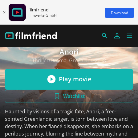
filmfriend
Download
filmwerte GmbH
Anori
Thriller/Drama, Greenland 2018
Play movie
Watchlist
Haunted by visions of a tragic fate, Anori, a free-
spirited Greenlandic singer, is torn between love and
destiny. When her fiancé disappears, she embarks on a
perilous journey, blurring the line between myth and