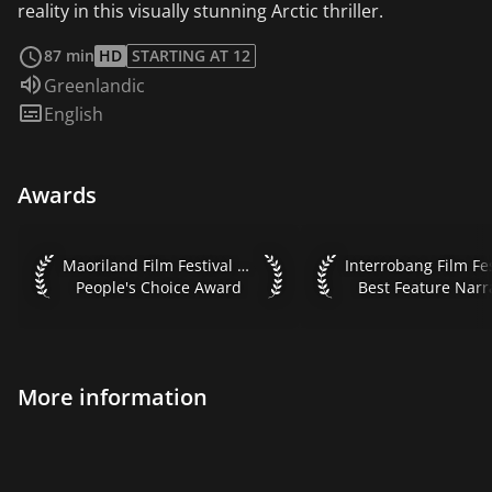
reality in this visually stunning Arctic thriller.
read more
87 min
HD
STARTING AT 12
Audio language:
Greenlandic
Subtitles:
English
Awards
Maoriland Film Festival 2018 People's Choice Award
Interrobang Film Fest
Maoriland Film Festival 2018
People's Choice Award
Best Feature Narr
More information