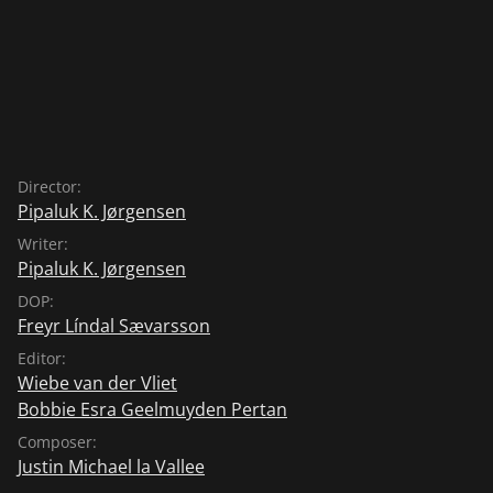
Director:
Pipaluk K. Jørgensen
Writer:
Pipaluk K. Jørgensen
DOP:
Freyr Líndal Sævarsson
Editor:
Wiebe van der Vliet
Bobbie Esra Geelmuyden Pertan
Composer:
Justin Michael la Vallee