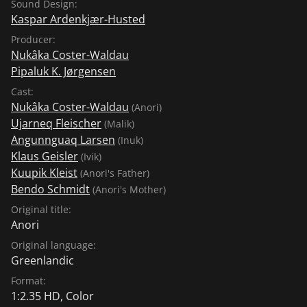
Sound Design:
Kaspar Ardenkjær-Husted
Producer:
Nukâka Coster-Waldau
Pipaluk K. Jørgensen
Cast:
Nukâka Coster-Waldau
(Anori)
Ujarneq Fleischer
(Malik)
Angunnguaq Larsen
(Inuk)
Klaus Geisler
(Ivik)
Kuupik Kleist
(Anori's Father)
Bendo Schmidt
(Anori's Mother)
Original title:
Anori
Original language:
Greenlandic
Format:
1:2.35 HD, Color