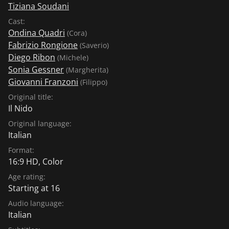
Tiziana Soudani
Cast:
Ondina Quadri
(Cora)
Fabrizio Rongione
(Saverio)
Diego Ribon
(Michele)
Sonia Gessner
(Margherita)
Giovanni Franzoni
(Filippo)
Original title:
Il Nido
Original language:
Italian
Format:
16:9 HD, Color
Age rating:
Starting at 16
Audio language:
Italian