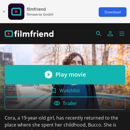
filmfriend
Download
filmwerte GmbH
The Nest
Drama, Italy/Switzerland 2016
Play movie
Watchlist
Trailer
Cora, a 19-year-old girl, has recently returned to the
place where she spent her childhood, Bucco. She is