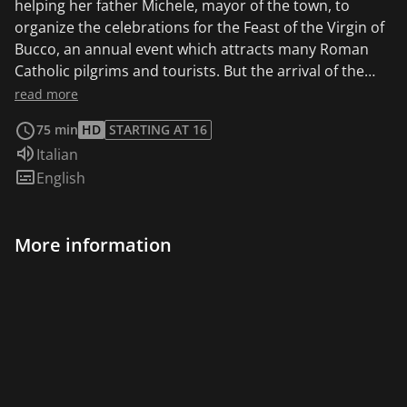
helping her father Michele, mayor of the town, to
organize the celebrations for the Feast of the Virgin of
Bucco, an annual event which attracts many Roman
Catholic pilgrims and tourists. But the arrival of the
mysterious Saverio gradually upsets the harmony of
read more
the “holy” place, unearthing a crime committed by the
75 min
HD
STARTING AT 16
villagers 40 years before.
Audio language:
Italian
Subtitles:
English
More information