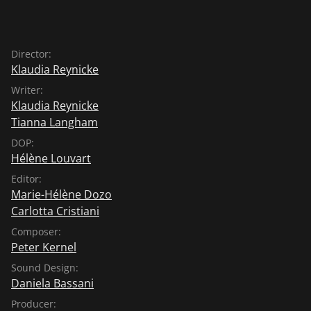
Director:
Klaudia Reynicke
Writer:
Klaudia Reynicke
Tianna Langham
DOP:
Hélène Louvart
Editor:
Marie-Hélène Dozo
Carlotta Cristiani
Composer:
Peter Kernel
Sound Design:
Daniela Bassani
Producer: