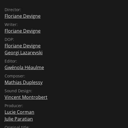
Director:
Floriane Devigne
Writer:
Floriane Devigne
DOP:
Floriane Devigne
Georgi Lazarevski
Editor:
Gwénola Héaulme
Composer:
Mathias Duplessy
Sound Design:
Vincent Montrobert
Producer:
Lucie Corman
Julie Paratian
Original title: