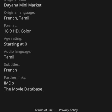
Dayana Mini Market
Original language:
French
,
Tamil
Format:
16:9 HD, Color
Age rating:
Starting at 0
Audio language:
Tamil
Subtitles:
French
Further links:
IMDb
The Movie Database
Terms of use
Privacy policy