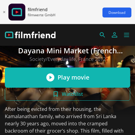
filmfriend
Download
filmwerte GmbH
Dayana Mini Market (French
version)
Society/Everyday life, France 2012
Play movie
Watchlist
After being evicted from their housing, the
Kamalanathan family, who arrived from Sri Lanka
nearly 30 years ago, moved into the cramped
backroom of their grocer’s shop. This film, filled with