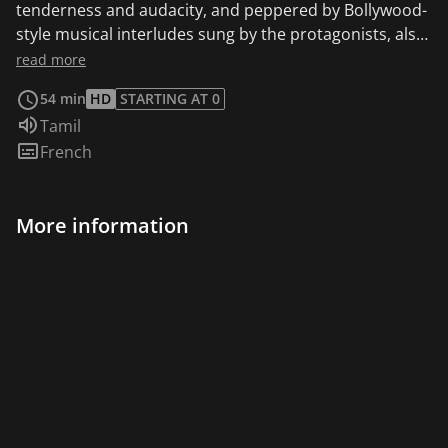
tenderness and audacity, and peppered by Bollywood-
style musical interludes sung by the protagonists, also
inevitably raises the problem of integration and the
read more
generation gap.
54 min
HD
STARTING AT 0
Audio language:
Tamil
Subtitles:
French
More information