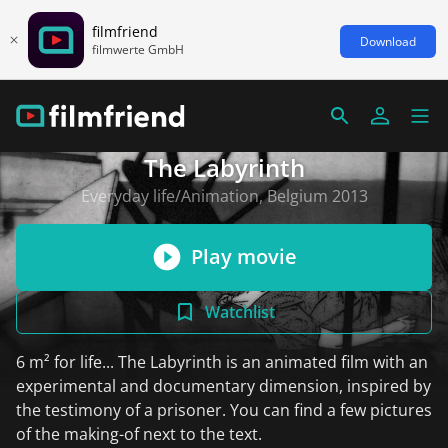
filmfriend
Download
filmwerte GmbH
The Labyrinth
Everyday life/Animation, Belgium 2013
Play movie
Watchlist
6 m² for life... The Labyrinth is an animated film with an
experimental and documentary dimension, inspired by
the testimony of a prisoner. You can find a few pictures
of the making-of next to the text.