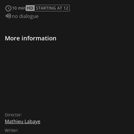
read more
10 min
HD
STARTING AT 12
Audio language:
no dialogue
More information
Director:
Mathieu Labaye
Writer: