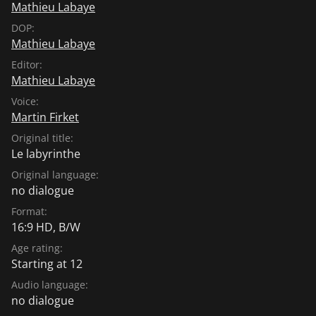
Mathieu Labaye
DOP:
Mathieu Labaye
Editor:
Mathieu Labaye
Voice:
Martin Firket
Original title:
Le labyrinthe
Original language:
no dialogue
Format:
16:9 HD, B/W
Age rating:
Starting at 12
Audio language:
no dialogue