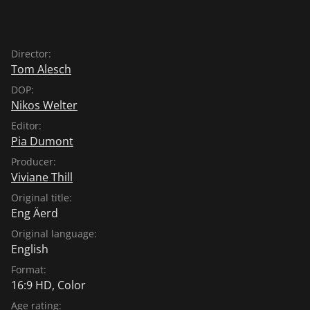
Director:
Tom Alesch
DOP:
Nikos Welter
Editor:
Pia Dumont
Producer:
Viviane Thill
Original title:
Eng Äerd
Original language:
English
Format:
16:9 HD, Color
Age rating: