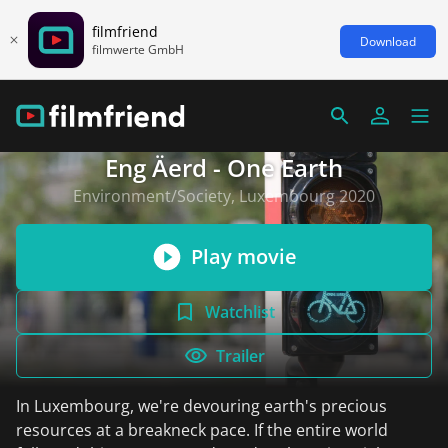
filmfriend
Download
filmwerte GmbH
Eng Äerd - One Earth
Environment/Society, Luxembourg 2020
Play movie
Watchlist
Trailer
In Luxembourg, we're devouring earth's precious
resources at a breakneck pace. If the entire world