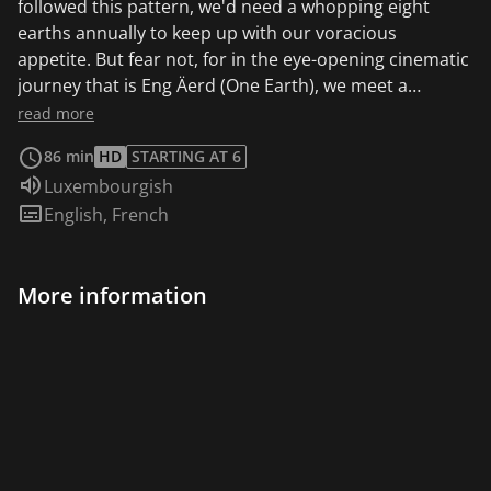
followed this pattern, we'd need a whopping eight
earths annually to keep up with our voracious
appetite. But fear not, for in the eye-opening cinematic
journey that is Eng Äerd (One Earth), we meet a
resilient group of citizens who are forging a
read more
revolutionary path towards a more harmonious
86 min
HD
STARTING AT 6
existence. With unyielding determination, they embark
Audio language:
Luxembourgish
on a quest to rediscover the art of living in perfect
Subtitles:
English
,
French
harmony with the earth, harnessing its bountiful
resources without leaving a trail of depletion in their
wake. Get ready to witness the awe-inspiring story of
More information
Eng Äerd, where a community's unwavering solidarity
and innovative spirit lead them to uncover fresh,
sustainable ways of coexisting with our planet.