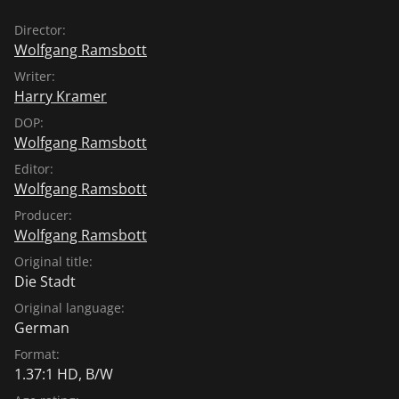
Director:
Wolfgang Ramsbott
Writer:
Harry Kramer
DOP:
Wolfgang Ramsbott
Editor:
Wolfgang Ramsbott
Producer:
Wolfgang Ramsbott
Original title:
Die Stadt
Original language:
German
Format:
1.37:1 HD, B/W