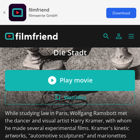
filmfriend
Download
filmwerte GmbH
Die Stadt
Art/Society, Germany 1956
Play movie
Watchlist
While studying law in Paris, Wolfgang Ramsbott met
the dancer and visual artist Harry Kramer, with whom
he made several experimental films. Kramer's kinetic
artworks, "automotive sculptures" and marionettes