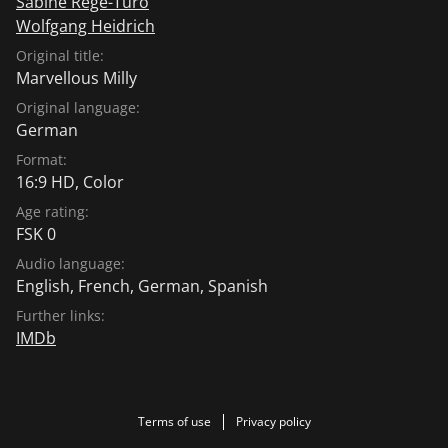
Sabine Régé-Turo
Wolfgang Heidrich
Original title:
Marvellous Milly
Original language:
German
Format:
16:9 HD, Color
Age rating:
FSK 0
Audio language:
English
,
French
,
German
,
Spanish
Further links:
IMDb
Terms of use
Privacy policy