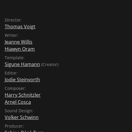
Director:
Thomas Voigt
Writer:
Jeanne Willis
Hiawyn Oram
Template:
Sigune Hamann
(Creator)
Editor:
Jodie Steinvorth
Composer:
Harry Schnitzler
Arnel Cosca
Sound Design:
Volker Schwinn
Producer: