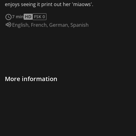
enjoys seeing it print out her 'miaows'.
read more
7 min
HD
FSK 0
Audio language:
English
,
French
,
German
,
Spanish
More information