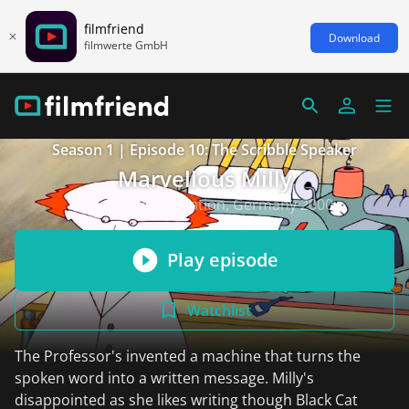
filmfriend
Download
filmwerte GmbH
Season 1 | Episode 10: The Scribble Speaker
Marvellous Milly
Adventure/Animation, Germany 2000
Play episode
Watchlist
The Professor's invented a machine that turns the
spoken word into a written message. Milly's
disappointed as she likes writing though Black Cat