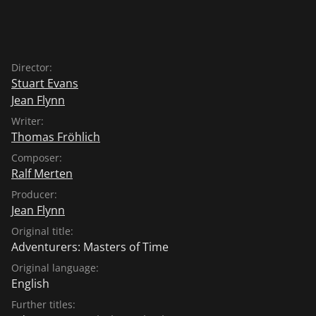
Director:
Stuart Evans
Jean Flynn
Writer:
Thomas Fröhlich
Composer:
Ralf Merten
Producer:
Jean Flynn
Original title:
Adventurers: Masters of Time
Original language:
English
Further titles: