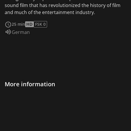
sound film that has revolutionized the history of film
and much of the entertainment industry.
read more
25 min
HD
FSK 0
Audio language:
German
More information