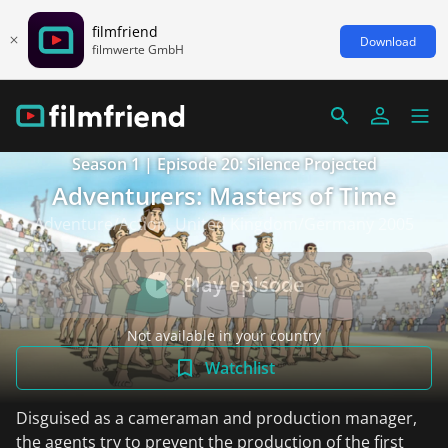
filmfriend
Download
filmwerte GmbH
Season 1 | Episode 20: Silence Projected
Adventurers: Masters of Time
Adventure/Action, United Kingdom/Germany 2005
Play episode
Not available in your country
Watchlist
Disguised as a cameraman and production manager,
the agents try to prevent the production of the first