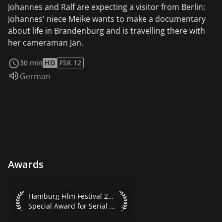
Johannes and Ralf are expecting a visitor from Berlin:
Johannes' niece Meike wants to make a documentary
about life in Brandenburg and is travelling there with
her cameraman Jan.
read more
30 min
HD
FSK 12
Audio language:
German
Awards
Hamburg Film Festival 2021 Special Award for Serial Format
Hamburg Film Festival 2021
Special Award for Serial Formats