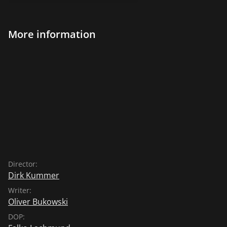
More information
Director:
Dirk Kummer
Writer:
Oliver Bukowski
DOP: