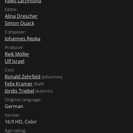
Falko Lachmund
Editor:
Alina Drescher
Simon Quack
Composer:
Johannes Repka
Producer:
Reik Möller
Ulf Israel
Cast:
Ronald Zehrfeld
(Johannes)
Felix Kramer
(Ralf)
Jördis Triebel
(Kathrin)
Original language:
German
Format:
16:9 HD, Color
Age rating: