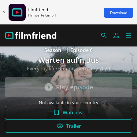
filmfriend
Download
filmwerte GmbH
Season 1 | Episode 6
Warten auf’n Bus
Everyday life/Humor, Germany 2020
Play episode
Not available in your country
Watchlist
Trailer