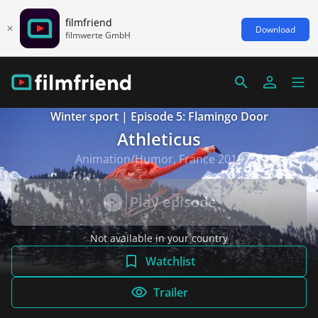
filmfriend
Download
filmwerte GmbH
Winter sport | Episode 5: Flamingo Door
Athleticus
Animation/Humor, France 2019
Play episode
Not available in your country
Watchlist
Trailer