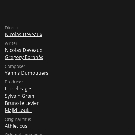
Director:
Nicolas Deveaux
Writer:
Nicolas Deveaux
Grégory Baranès
Composer:
Yannis Dumoutiers
Producer:
Lionel Fages
Sylvain Grain
Bruno le Levier
Majid Loukil
Original title:
Athleticus
Original language: