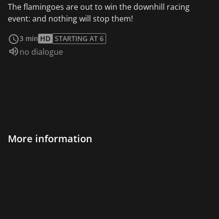
The flamingoes are out to win the downhill racing
event: and nothing will stop them!
read more
3 min
HD
STARTING AT 6
Audio language:
no dialogue
More information