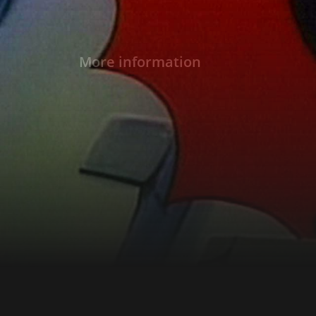
More information