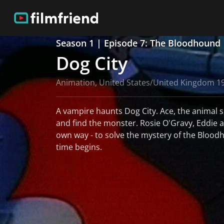
Season 1 | Episode 7: The Bloodhound
Dog City
Animation, United States/United Kingdom 1
A vampire haunts Dog City. Ace, the animal 
and find the monster. Rosie O'Gravy, Eddie an
own way - to solve the mystery of the Blood
time begins.
read more