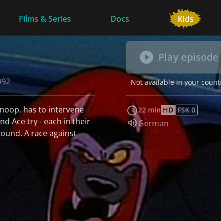
Films & Series
Docs
Play episode
992
Not available in your count
snoop, has to intervene
22 min
HD
FSK 0
d Ace try - each in their
Audio language:
German
hound. A race against