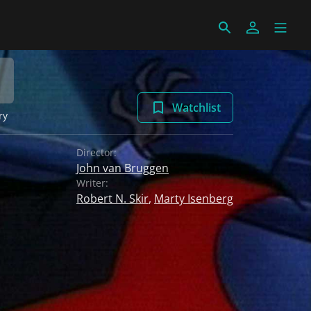
Watchlist
ry
Director:
John van Bruggen
Writer:
Robert N. Skir
,
Marty Isenberg