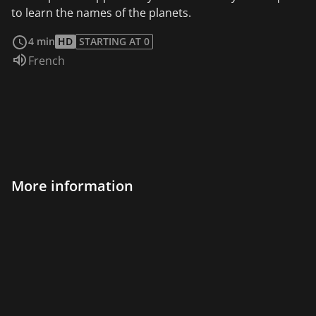
to learn the names of the planets.
read more
4 min
HD
STARTING AT 0
Audio language:
French
More information