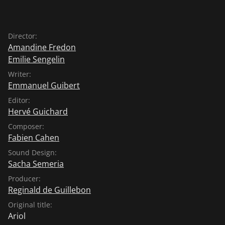
Director:
Amandine Fredon
Emilie Sengelin
Writer:
Emmanuel Guibert
Editor:
Hervé Guichard
Composer:
Fabien Cahen
Sound Design:
Sacha Semeria
Producer:
Reginald de Guillebon
Original title:
Ariol