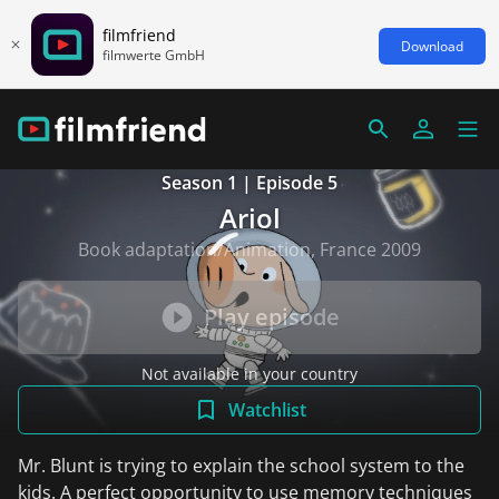
filmfriend
Download
filmwerte GmbH
Season 1 | Episode 5
Ariol
Book adaptation/Animation, France 2009
Play episode
Not available in your country
Watchlist
Mr. Blunt is trying to explain the school system to the
kids. A perfect opportunity to use memory techniques