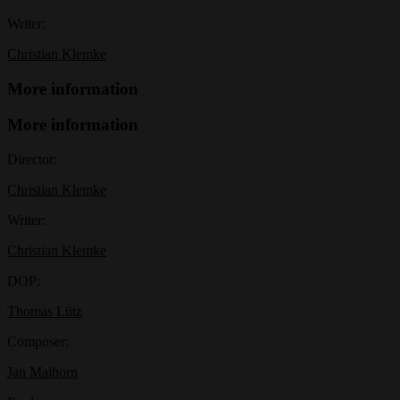
Writer:
Christian Klemke
More information
More information
Director:
Christian Klemke
Writer:
Christian Klemke
DOP:
Thomas Lütz
Composer:
Jan Maihorn