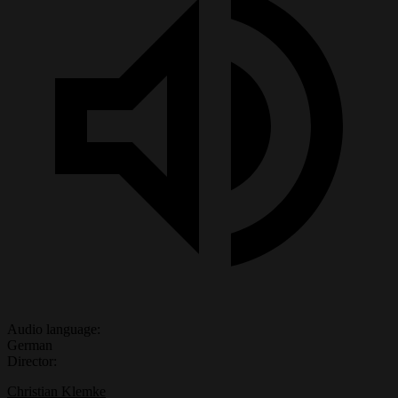
Audio language:
German
Director:
Christian Klemke