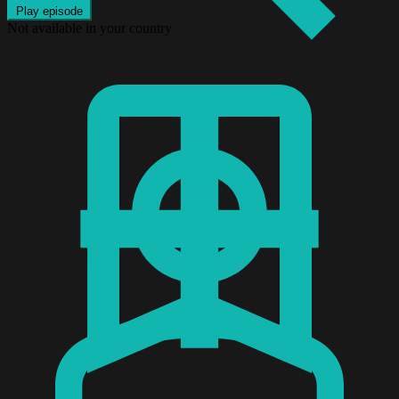
Play episode
Not available in your country