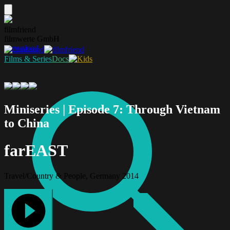
filmfriend
filmwerte GmbH
Download
Films & Series
Docs
Miniseries | Episode 7: Through Vietnam
to China
farEAST
Travel/Country & People, Germany 2014