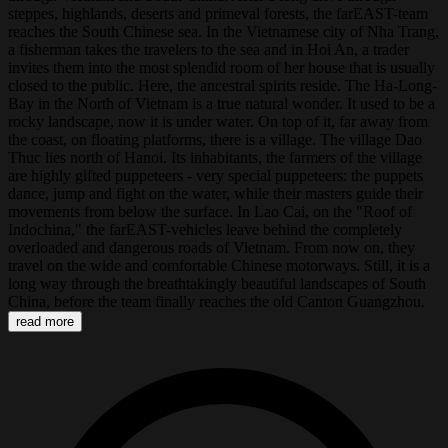
steppes, highlands, deserts and primeval forests, the farEAST-team
reaches the South Chinese sea. In the Vietnamese city of Nha Trang,
a fisherman takes the travelers to the sea and in Hoi An, a trader
invites them into the most splendid room of her house that is usually
closed to the public. Here, the ancestral spirits reside. The Ha-Long-
Bay in the North of Vietnam is a true natural wonder. It used to be a
rocky landscape, now it is under water. On top of it, far away from
the coast, on floating platforms, there is a village. The village Dao
Thuc lies north of Hanoi. Its inhabitants, the farmers of the village
are highly gifted puppeteers - very special puppeteers: the puppets
dance, jump and fight on the water, while their masters guide their
movements from below the surface. In Lao Cai, on the "Roof of
Indochina," the farEAST-vehicles leave behind the completely
overloaded and dangerous roads of Vietnam. From now on, they
travel on the wide and comfortable Chinese motorways. Still, it is a
long way through the breathtakingly beautiful landscapes of South
China, before the team finally reaches the old Canton Guangzhou.
read more