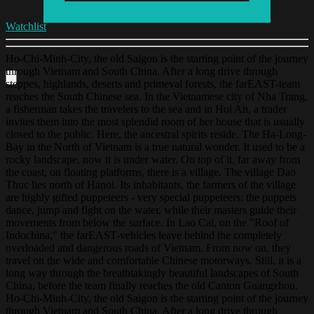
Watchlist
Ho-Chi-Minh-City, the old Saigon is the starting point of the journey
through Vietnam and South China. After a long drive through
steppes, highlands, deserts and primeval forests, the farEAST-team
reaches the South Chinese sea. In the Vietnamese city of Nha Trang,
a fisherman takes the travelers to the sea and in Hoi An, a trader
invites them into the most splendid room of her house that is usually
closed to the public. Here, the ancestral spirits reside. The Ha-Long-
Bay in the North of Vietnam is a true natural wonder. It used to be a
rocky landscape, now it is under water. On top of it, far away from
the coast, on floating platforms, there is a village. The village Dao
Thuc lies north of Hanoi. Its inhabitants, the farmers of the village
are highly gifted puppeteers - very special puppeteers: the puppets
dance, jump and fight on the water, while their masters guide their
movements from below the surface. In Lao Cai, on the "Roof of
Indochina," the farEAST-vehicles leave behind the completely
overloaded and dangerous roads of Vietnam. From now on, they
travel on the wide and comfortable Chinese motorways. Still, it is a
long way through the breathtakingly beautiful landscapes of South
China, before the team finally reaches the old Canton Guangzhou.
Ho-Chi-Minh-City, the old Saigon is the starting point of the journey
through Vietnam and South China. After a long drive through