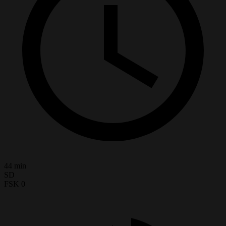
44 min
SD
FSK 0