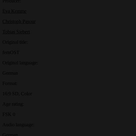
Producer:
Eva Kemme
Christoph Pasour
Tobias Siebert
Original title:
fernOST
Original language:
German
Format:
16:9 SD, Color
Age rating:
FSK 0
Audio language:
German