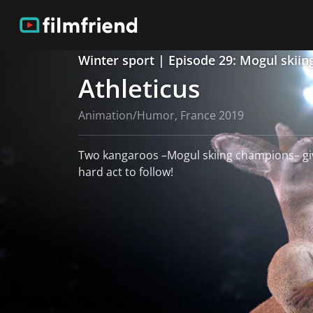
Winter sport | Episode 29: Mogul skiin
Athleticus
Animation/Humor, France 2019
Two kangaroos –Mogul skiing champions– giv
hard act to follow!
read more