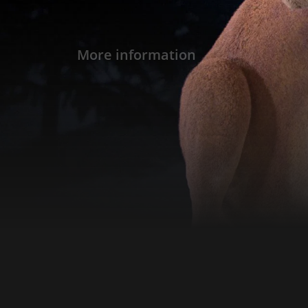
More information