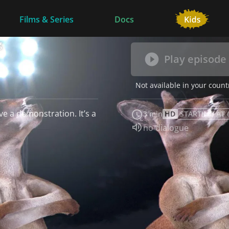
Films & Series
Docs
g
Play episode
Not available in your count
e a demonstration. It’s a
3 min
HD
STARTING AT 
Audio language:
no dialogue