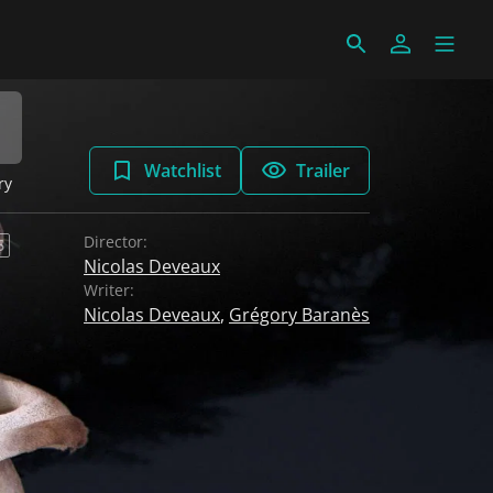
Watchlist
Trailer
ry
Director:
6
Nicolas Deveaux
Writer:
Nicolas Deveaux
,
Grégory Baranès