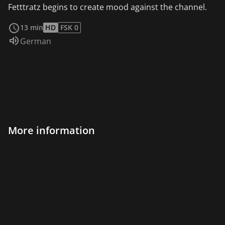
Fetttratz begins to create mood against the channel.
read more
13 min
HD
FSK 0
Audio language:
German
More information