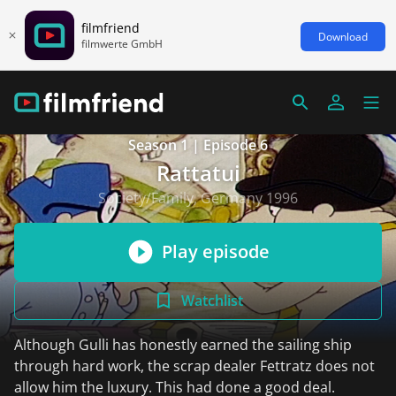
filmfriend
Download
filmwerte GmbH
Season 1 | Episode 6
Rattatui
Society/Family, Germany 1996
Play episode
Watchlist
Although Gulli has honestly earned the sailing ship
through hard work, the scrap dealer Fettratz does not
allow him the luxury. This had done a good deal.