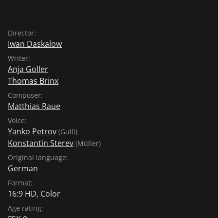
Director:
Iwan Daskalow
Writer:
Anja Goller
Thomas Brinx
Composer:
Matthias Raue
Voice:
Yanko Petrov
(Gulli)
Konstantin Sterev
(Müller)
Original language:
German
Format:
16:9 HD, Color
Age rating: