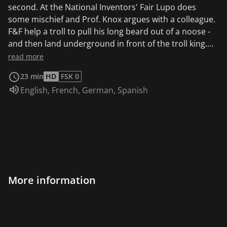
second. At the National Inventors' Fair Lupo does
some mischief and Prof. Knox argues with a colleague.
F&F help a troll to pull his long beard out of a noose -
and then land underground in front of the troll king.
Dad is having a midlife crisis and suspects Mom of
read more
having an affair. And indeed, the signs are mounting.
23 min
HD
FSK 0
Audio language:
English
,
French
,
German
,
Spanish
More information