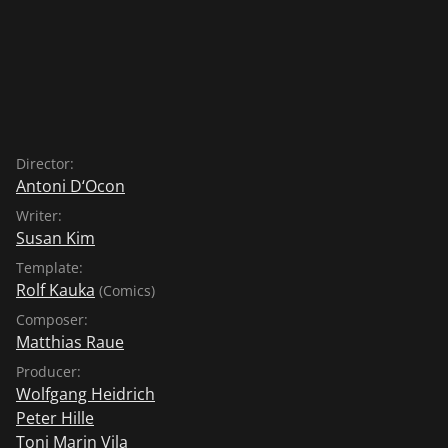
Director:
Antoni D‘Ocon
Writer:
Susan Kim
Template:
Rolf Kauka
(Comics)
Composer:
Matthias Raue
Producer:
Wolfgang Heidrich
Peter Hille
Toni Marin Vila