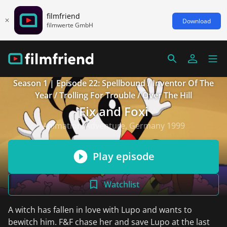
filmfriend
Download
filmwerte GmbH
Season 1 | Episode 22: Spellbound / Inventor Of The
Year / Trolling For Trouble / Over The Hill
Fix and Foxi
Animation/Adventure, Germany 1999
Play episode
Watchlist
A witch has fallen in love with Lupo and wants to
bewitch him. F&F chase her and save Lupo at the last