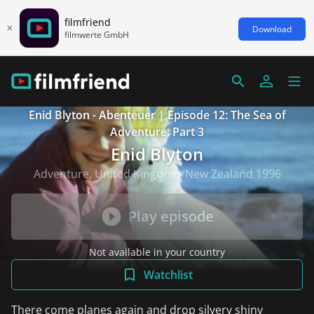
filmfriend
Download
filmwerte GmbH
Enid Blyton - Abenteuer | Episode 12: The Sea of
Adventure: Part 3
Enid Blyton
Adventure, United Kingdom/New Zealand 1996
Play episode
Not available in your country
Watchlist
There come planes again and drop silvery shiny