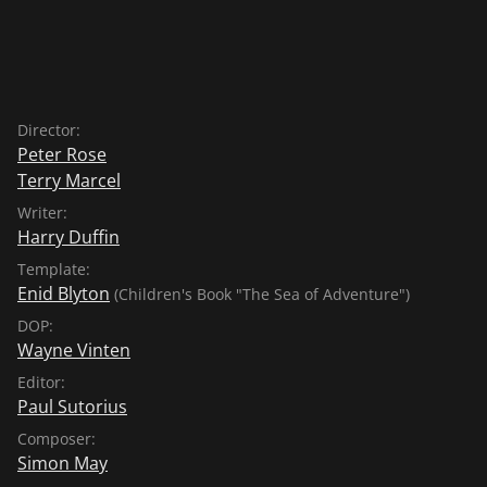
Director:
Peter Rose
Terry Marcel
Writer:
Harry Duffin
Template:
Enid Blyton
(Children's Book "The Sea of Adventure")
DOP:
Wayne Vinten
Editor:
Paul Sutorius
Composer:
Simon May