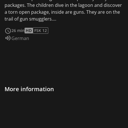
packages. The children dive in the lagoon and discover
a torn open package, inside are guns. They are on the
trail of gun smugglers....
read more
26 min
HD
FSK 12
Audio language:
German
More information