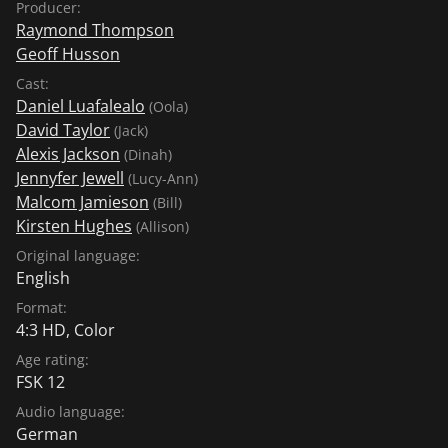
Producer:
Raymond Thompson
Geoff Husson
Cast:
Daniel Luafalealo
(Oola)
David Taylor
(Jack)
Alexis Jackson
(Dinah)
Jennyfer Jewell
(Lucy-Ann)
Malcom Jamieson
(Bill)
Kirsten Hughes
(Allison)
Original language:
English
Format:
4:3 HD, Color
Age rating:
FSK 12
Audio language:
German