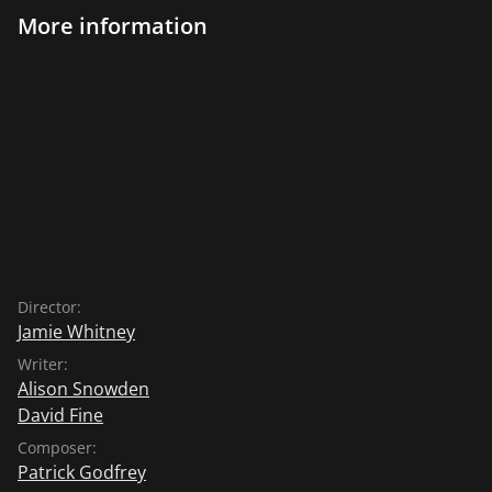
More information
Director:
Jamie Whitney
Writer:
Alison Snowden
David Fine
Composer:
Patrick Godfrey