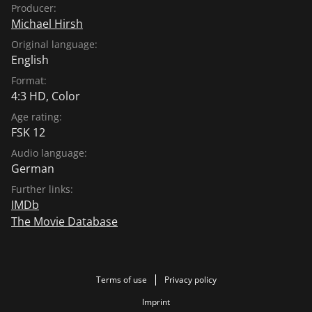
Producer:
Michael Hirsh
Original language:
English
Format:
4:3 HD, Color
Age rating:
FSK 12
Audio language:
German
Further links:
IMDb
The Movie Database
Terms of use
Privacy policy
Imprint