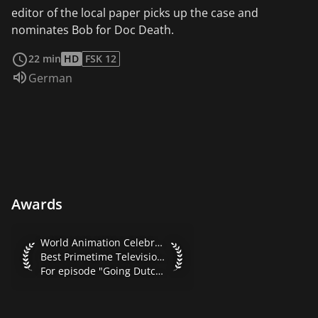
editor of the local paper picks up the case and
nominates Bob for Doc Death.
read more
22 min
HD
FSK 12
Audio language:
German
Awards
World Animation Celebration 2001 Best Primetime Televisio
World Animation Celebration 2001
Best Primetime Television Series
For episode "Going Dutch"