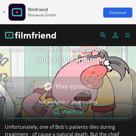
filmfriend
Download
filmwerte GmbH
Season 1 | Episode 19: A Patient Dies in Bob's Chair
Bob and Margaret
Comedy, Canada 1998
Play episode
Not available in your country
Watchlist
Unfortunately, one of Bob's patients dies during
treatment - of cause a natural death. But the chief