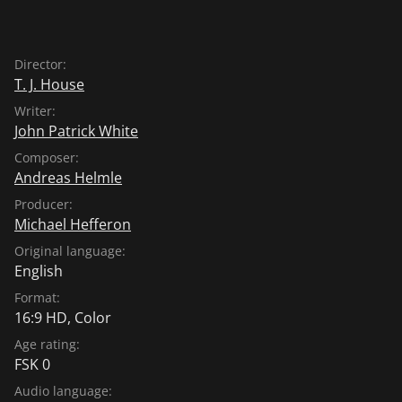
Director:
T. J. House
Writer:
John Patrick White
Composer:
Andreas Helmle
Producer:
Michael Hefferon
Original language:
English
Format:
16:9 HD, Color
Age rating:
FSK 0
Audio language: