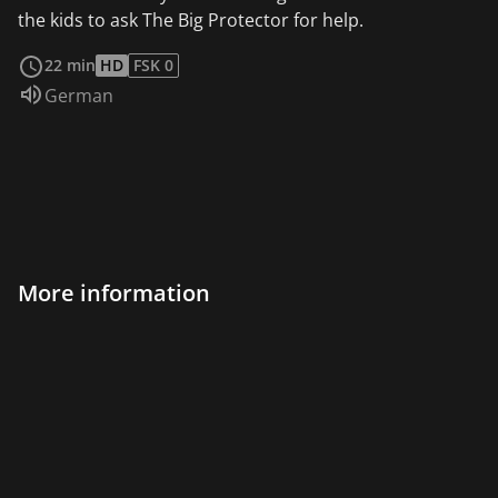
the kids to ask The Big Protector for help.
read more
22 min
HD
FSK 0
Audio language:
German
More information