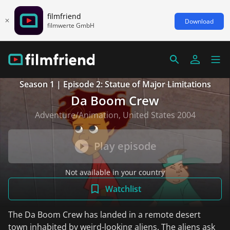
filmfriend
Download
filmwerte GmbH
Season 1 | Episode 2: Statue of Major Limitations
Da Boom Crew
Adventure/Animation, United States 2004
Play episode
Not available in your country
Watchlist
The Da Boom Crew has landed in a remote desert
town inhabited by weird-looking aliens. The aliens ask