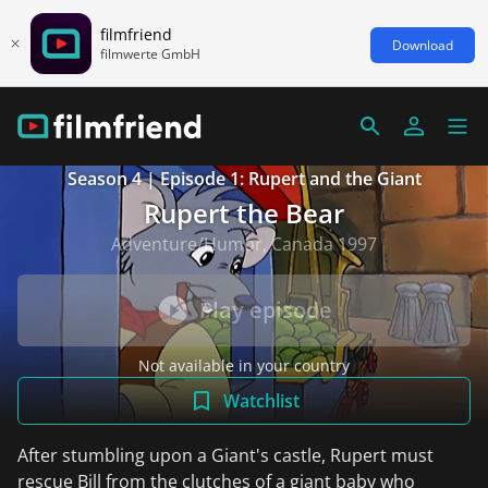
filmfriend
Download
filmwerte GmbH
Season 4 | Episode 1: Rupert and the Giant
Rupert the Bear
Adventure/Humor, Canada 1997
Play episode
Not available in your country
Watchlist
After stumbling upon a Giant's castle, Rupert must
rescue Bill from the clutches of a giant baby who