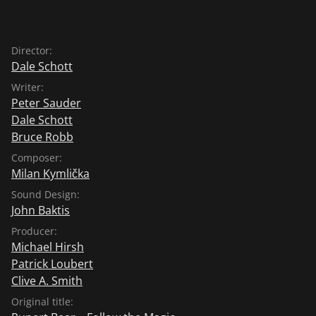
Director:
Dale Schott
Writer:
Peter Sauder
Dale Schott
Bruce Robb
Composer:
Milan Kymlička
Sound Design:
John Baktis
Producer:
Michael Hirsh
Patrick Loubert
Clive A. Smith
Original title: