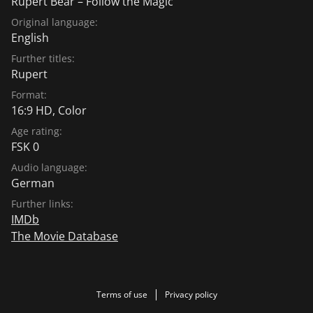
Rupert Bear – Follow the Magic
Original language:
English
Further titles:
Rupert
Format:
16:9 HD, Color
Age rating:
FSK 0
Audio language:
German
Further links:
IMDb
The Movie Database
Terms of use
Privacy policy