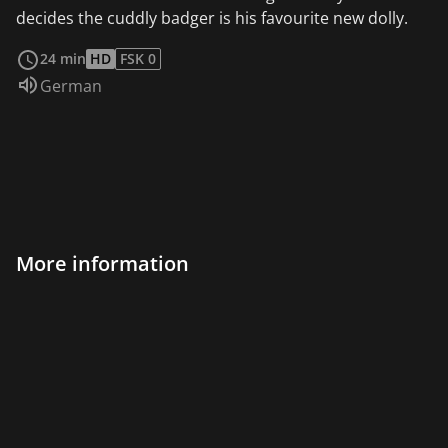
decides the cuddly badger is his favourite new dolly.
read more
24 min
HD
FSK 0
Audio language:
German
More information