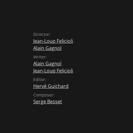
Director:
Jean-Loup Felicioli
Alain Gagnol
Writer:
Alain Gagnol
Jean-Loup Felicioli
Editor:
Hervé Guichard
Composer:
Serge Besset