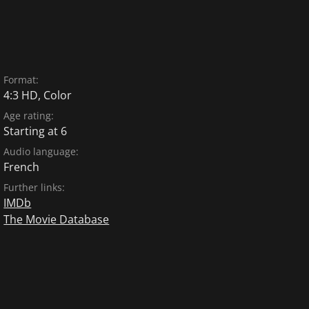
Format:
4:3 HD, Color
Age rating:
Starting at 6
Audio language:
French
Further links:
IMDb
The Movie Database