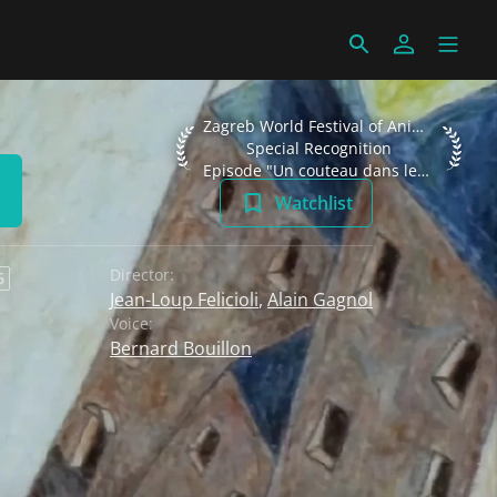
Zagreb World Festival of Animated Films
Zagreb World Festival of Animated Films 2002
Special Recognition
Episode "Un couteau dans les fourchettes"
Watchlist
Director:
6
Jean-Loup Felicioli
,
Alain Gagnol
Voice:
Bernard Bouillon