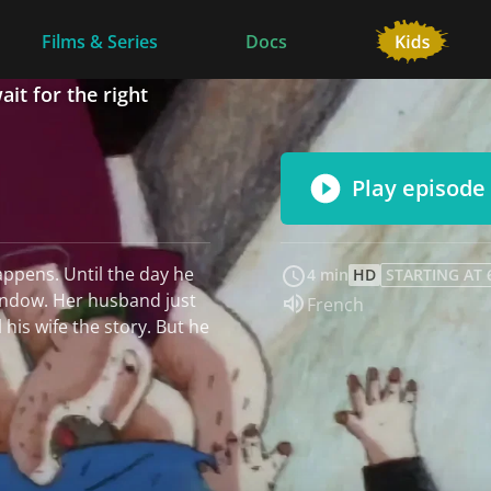
Films & Series
Docs
ait for the right
Play episode
appens. Until the day he
4 min
HD
STARTING AT 
indow. Her husband just
Audio language:
French