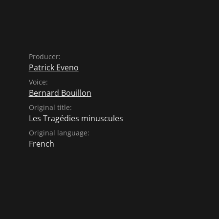
Producer:
Patrick Eveno
Voice:
Bernard Bouillon
Original title:
Les Tragédies minuscules
Original language:
French