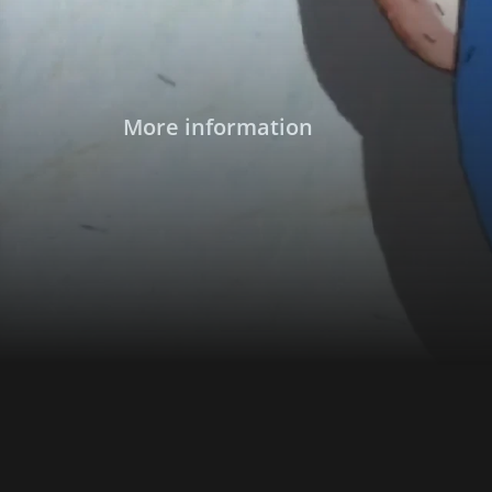
More information