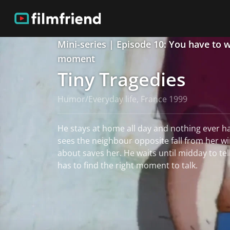
Mini-series | Episode 10: You have to w
moment
Tiny Tragedies
Humor/Everyday life, France 1999
He stays at home all day and nothing ever h
sees the neighbour opposite fall from her w
about saves her. He waits until midday to tell his wife the story. But he
has to find the right moment to talk.
read more