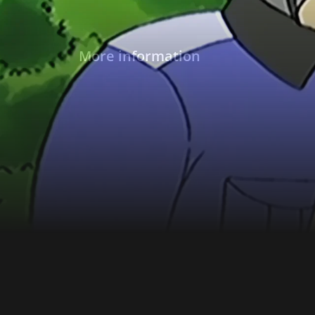
More information