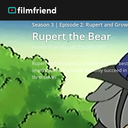
Season 3 | Episode 2: Rupert and Grow
Rupert the Bear
Humor/Everyday life, Canada 1997
Rupert and his pal P.C. Growler do their best
sneakthieves to ground, but only succeed in
themselves.
read more