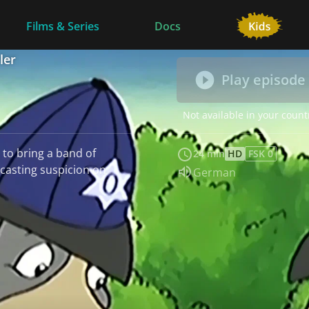
Films & Series
Docs
ler
Play episode
Not available in your count
 to bring a band of
24 min
HD
FSK 0
 casting suspicion on
Audio language:
German