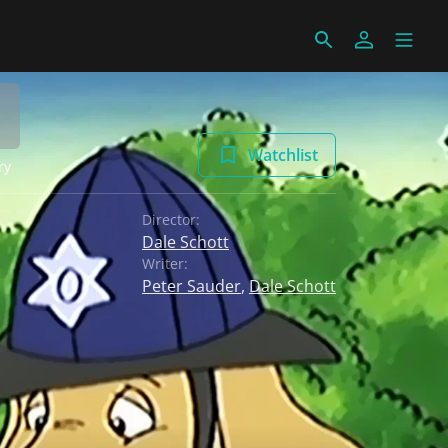
Watchlist
ry
Director:
Dale Schott
Writer:
Peter Sauder
,
Dale Schott