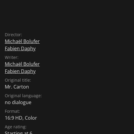
Director:
Michaël Bolufer
Fabien Daphy
Writer:
Michaël Bolufer
Fabien Daphy
Original title:
Mr. Carton
Original language:
no dialogue
Format:
16:9 HD, Color
Age rating:
Starting at 6