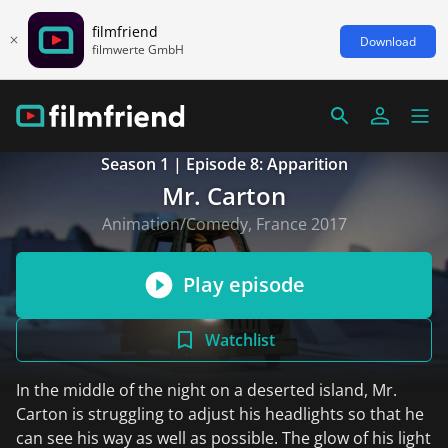
filmfriend
Download
filmwerte GmbH
Season 1 | Episode 8: Apparition
Mr. Carton
Animation/Comedy, France 2017
Play episode
Watchlist
In the middle of the night on a deserted island, Mr.
Carton is struggling to adjust his headlights so that he
can see his way as well as possible. The glow of his light