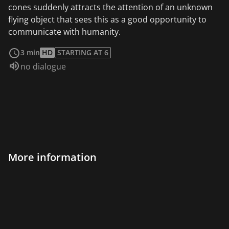
cones suddenly attracts the attention of an unknown
flying object that sees this as a good opportunity to
communicate with humanity.
read more
3 min
HD
STARTING AT 6
Audio language:
no dialogue
More information