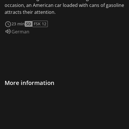
occasion, an American car loaded with cans of gasoline
attracts their attention.
read more
23 min
SD
FSK 12
Audio language:
German
More information