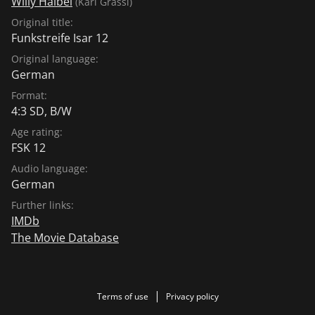
Willy Haibel
(Karl Grassl)
Original title:
Funkstreife Isar 12
Original language:
German
Format:
4:3 SD, B/W
Age rating:
FSK 12
Audio language:
German
Further links:
IMDb
The Movie Database
Terms of use
Privacy policy