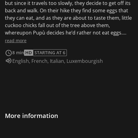
but since it travels too slowly, they decide to get off its
back and walk. On their hike they find some eggs that
they can eat, and as they are about to taste them, little
cuckoo chicks fall out of the tree above them,
whereupon Pupù decides he’d rather not eat eggs.
When the mother cuckoo returns to the nest she is
read more
alarmed at not finding her little ones waiting for her,
8 min
HD
STARTING AT 6
and when she looks down she sees her chicks and our
Audio language:
English
,
French
,
Italian
,
Luxembourgish
friends getting ready to eat the egg. The cuckoo flies
down and after having scolded her little ones for
wanting to eat the egg although they knew full well it
would give them diarrhea, she thanks Pipì, Pupù and
Rosmary for having looked after them and, to repay
the kindness, she accepts Pupù’s request to spend
some time in the nest with her. While Pupù is enjoying
his reward, however, a huge crow arrives that wants to
More information
eat all the little birds in the nest. But Rosmary and Pipì,
after first having thrown stones at the intruder,
manage to convince the crow to try and taste the egg