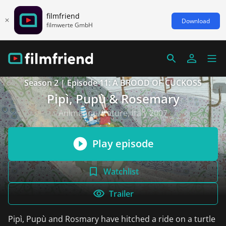
filmfriend
Download
filmwerte GmbH
Season 2 | Episode 11: A BROOD OF CUCKOSS
Pipì, Pupù & Rosemary
Animation/Nature, Italy 2007
Play episode
Watchlist
Trailer
Pipì, Pupù and Rosmary have hitched a ride on a turtle