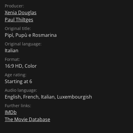
Producer:
Xenia Douglas
Paul Thiltges
Original title:
Pipì, Pupù e Rosmarina
Original language:
Italian
Format:
16:9 HD, Color
Age rating:
Starting at 6
Audio language:
English
,
French
,
Italian
,
Luxembourgish
Further links:
IMDb
The Movie Database