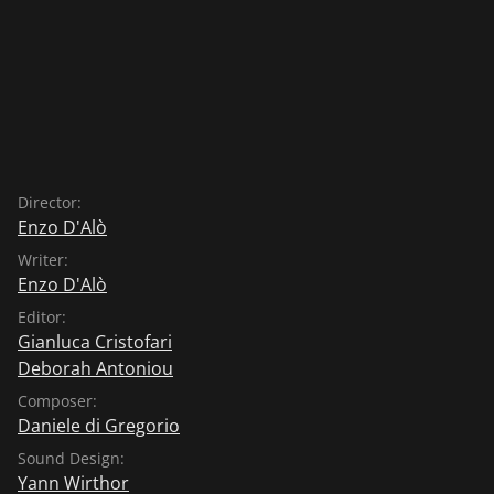
rather than eat the chicks which, admittedly, is not
really a nice thing to do. The crow accepts, not knowing
that the egg has a rather unpleasant effect on the
intestines and indeed the crow, shortly after having
eaten the egg, now has to look after itself and its nasty
tummy ache and can no longer harm the chicks in the
nest.
Director:
Enzo D'Alò
Writer:
Enzo D'Alò
Editor:
Gianluca Cristofari
Deborah Antoniou
Composer:
Daniele di Gregorio
Sound Design:
Yann Wirthor