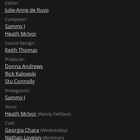
Editor:
Julie-Anne de Ruvo
Composer:
Sammy J
Heath McIvor
Sound Design:
Keith Thomas
Producer:
Donna Andrews
Rick Kalowski
Stu Connolly
Protagonist:
Sammy J
Voice:
Heath McIvor
(Randy Feltface)
Cast:
Georgia Chara
(Wednesday)
Nathan Lovejoy
(Borkman)