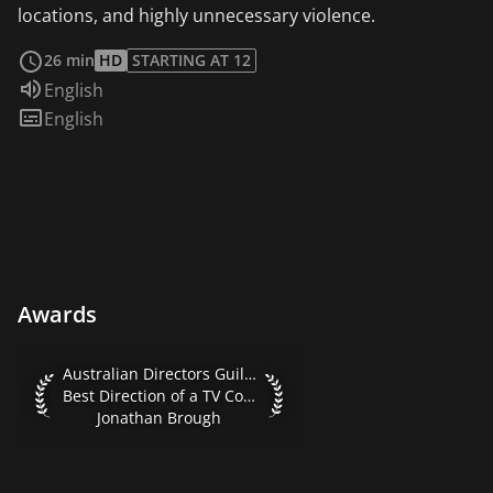
locations, and highly unnecessary violence.
read more
26 min
HD
STARTING AT 12
Audio language:
English
Subtitles:
English
Awards
Australian Directors Guild Awards 2016 Best Direction of 
Australian Directors Guild Awards 2016
Best Direction of a TV Comedy
Jonathan Brough