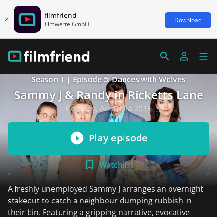
filmfriend
Download
filmwerte GmbH
Season 1 | Episode 5: Dances with Wolves
Sammy J & Randy in Ricketts Lane
Comedy, Australia 2015
Play episode
Watchlist
A freshly unemployed Sammy J arranges an overnight
stakeout to catch a neighbour dumping rubbish in
their bin. Featuring a gripping narrative, evocative