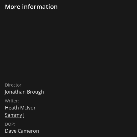
More information
Director:
Jonathan Brough
Writer:
Heath McIvor
Sammy J
DOP:
Dave Cameron