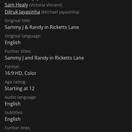
Sam Healy
(Victoria Vincent)
Dilruk Jayasinha
(Michael Jayasinha)
Original title:
Sammy J & Randy in Ricketts Lane
Original language:
English
Further titles:
Sammy J and Randy in Ricketts Lane
Format:
16:9 HD, Color
Age rating:
Starting at 12
Audio language:
English
Subtitles:
English
Further links: