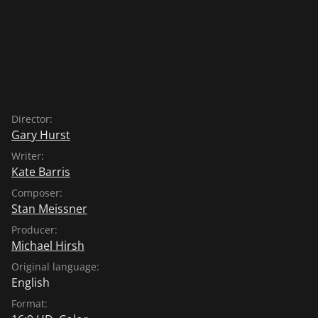
Director:
Gary Hurst
Writer:
Kate Barris
Composer:
Stan Meissner
Producer:
Michael Hirsh
Original language:
English
Format: