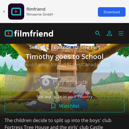
filmfriend
Download
filmwerte GmbH
Season 2 | Episode 10: Tree Fort
Timothy goes to School
School/Family, United States/Canada 2000
Play episode
Not available in your country
Watchlist
The children decide to split up into the boys' club
Fortress Tree House and the girls' club Castle