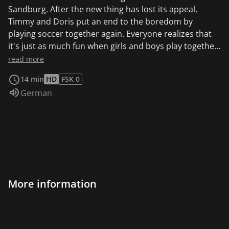
Sandburg. After the new thing has lost its appeal,
Timmy and Doris put an end to the boredom by
playing soccer together again. Everyone realizes that
it's just as much fun when girls and boys play together
instead of separated by group.
read more
14 min
HD
FSK 0
Audio language:
German
More information