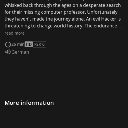
whisked back through the ages on a desperate search
for their missing computer professor. Unfortunately,
they haven't made the journey alone. An evil Hacker is
threatening to change world history. The endurance of
each intrepid teen will be tested as they weave in and
read more
out of time; facing overwhelming perils and thrilling
25 min
HD
FSK 0
challenges. Prof. Krupnik discovers the mysterious
Audio language:
German
hacker on the internet, who uses his computer to
enable time travel into the past. When the hacker
succeeds in sending agents 1 & 2 into the past, he
pursues them.
More information