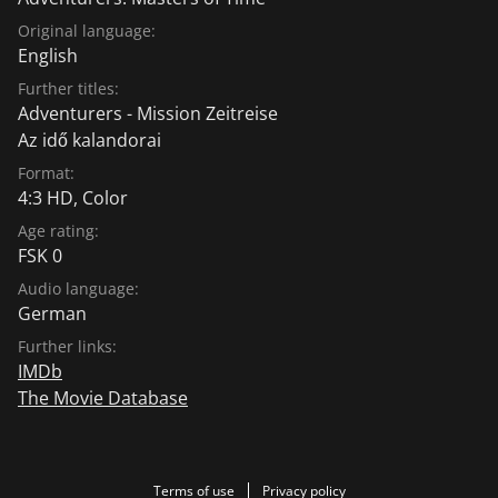
Original language:
English
Further titles:
Adventurers - Mission Zeitreise
Az idő kalandorai
Format:
4:3 HD, Color
Age rating:
FSK 0
Audio language:
German
Further links:
IMDb
The Movie Database
Terms of use
Privacy policy