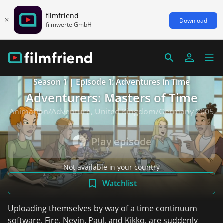
filmfriend
Download
filmwerte GmbH
Season 1 | Episode 1: Adventures in Time
Adventurers: Masters of Time
Animation/Adventure, United Kingdom/Germany 2005
Play episode
Not available in your country
Watchlist
Uploading themselves by way of a time continuum
software, Fire, Nevin, Paul, and Kikko, are suddenly