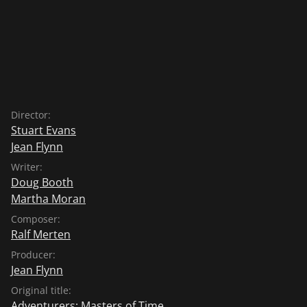
Director:
Stuart Evans
Jean Flynn
Writer:
Doug Booth
Martha Moran
Composer:
Ralf Merten
Producer:
Jean Flynn
Original title:
Adventurers: Masters of Time