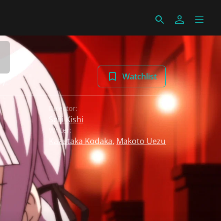
Watchlist
ry
Director:
Seiji Kishi
Writer:
Kazutaka Kodaka
,
Makoto Uezu