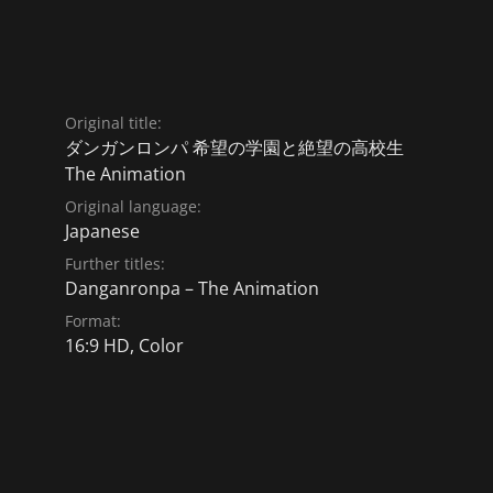
Original title:
ダンガンロンパ 希望の学園と絶望の高校生
The Animation
Original language:
Japanese
Further titles:
Danganronpa – The Animation
Format:
16:9 HD, Color