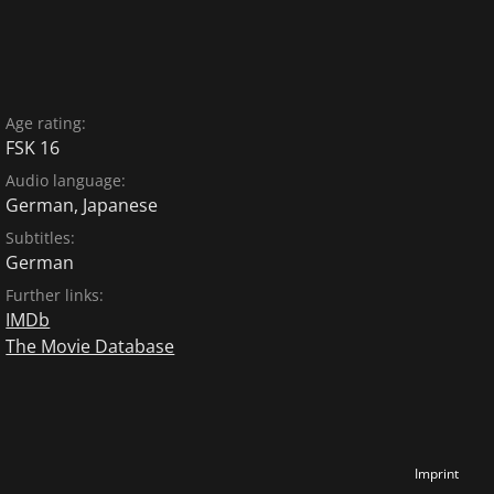
Age rating:
FSK 16
Audio language:
German
,
Japanese
Subtitles:
German
Further links:
IMDb
The Movie Database
Imprint