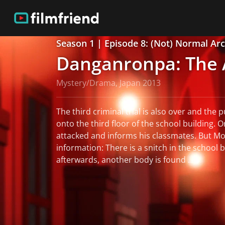
Season 1 | Episode 8: (Not) Normal Arc:
Danganronpa: The 
Mystery/Drama, Japan 2013
The third criminal trial is also over and the p
onto the third floor of the school building. O
attacked and informs his classmates. But 
information: There is a snitch in the school b
afterwards, another body is found ...
read more