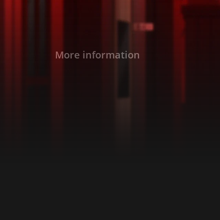
More information