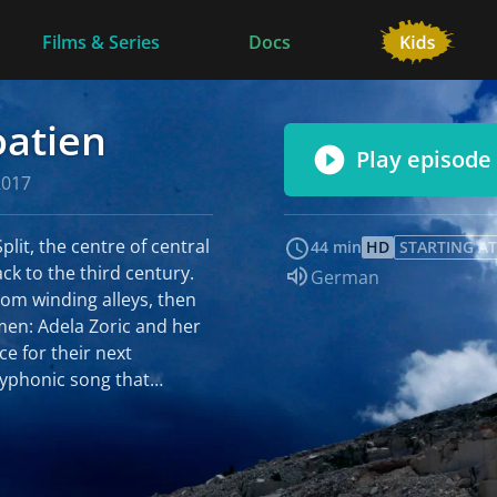
Films & Series
Docs
oatien
Play episode
2017
lit, the centre of central
44 min
HD
STARTING AT
ck to the third century.
Audio language:
German
rom winding alleys, then
men: Adela Zoric and her
ce for their next
lyphonic song that
e nine women are one of
in Dalmatia, the
it is special. The white,