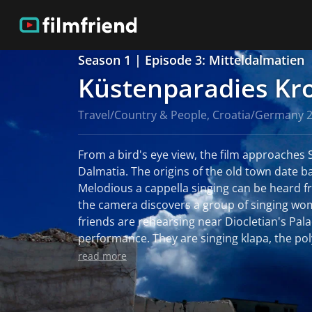
Season 1 | Episode 3: Mitteldalmatien
Küstenparadies Kr
Travel/Country & People, Croatia/Germany 
From a bird's eye view, the film approaches Sp
Dalmatia. The origins of the old town date ba
Melodious a cappella singing can be heard f
the camera discovers a group of singing wo
friends are rehearsing near Diocletian's Pala
performance. They are singing klapa, the po
originates from the region around Split. Th
read more
the few female klapa choirs in Croatia. The island of Brac is only an
hour's boat ride from Split. Like everywhere 
landscape is dominated by stone. But on Brac 