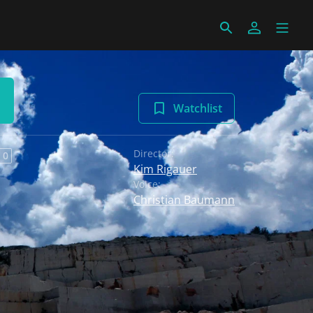
Watchlist
Director:
 0
Kim Rigauer
Voice:
Christian Baumann