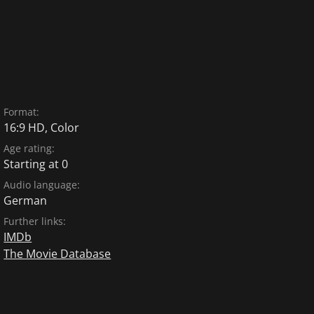
Format:
16:9 HD, Color
Age rating:
Starting at 0
Audio language:
German
Further links:
IMDb
The Movie Database