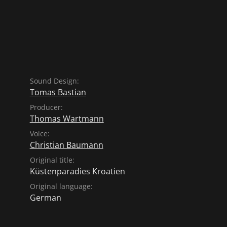
age a new future. The
nce of fish - traditional
shipbuilding skills of the
nic built a replica of the
 fishermen. The first trip
lso a test of endurance for
Sound Design:
Tomas Bastian
Producer:
Thomas Wartmann
Voice:
Christian Baumann
Original title:
Küstenparadies Kroatien
Original language:
German