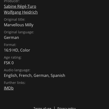
Producer:
Sabine Régé-Turo
Wolfgang Heidrich
Original title:
Marvellous Milly
Original language:
German
Format:
16:9 HD, Color
Age rating:
FSK 0
Audio language:
English
,
French
,
German
,
Spanish
Further links:
IMDb
Terms of use
Privacy policy