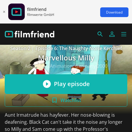
filmfriend
Download
filmwerte GmbH
Season 2 | Episode 6: The Naughty Noise Kerchief
Marvellous Milly
Adventure/Animation, Germany 2000
Play episode
Watchlist
Aunt Irmatrude has hayfever. Her nose-blowing is
deafening. Black Cat can't take it the noise any longer
so Milly and Sam come up with the Professor's