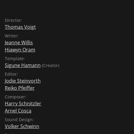
Director:
Thomas Voigt
Writer:
Jeanne Willis
Hiawyn Oram
Template:
Sigune Hamann
(Creator)
Editor:
Jodie Steinvorth
Reiko Pfeiffer
Composer:
Harry Schnitzler
Arnel Cosca
Sound Design:
Volker Schwinn