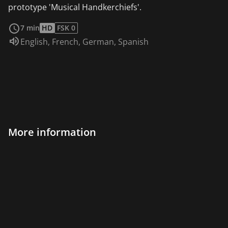
prototype 'Musical Handkerchiefs'.
read more
7 min
HD
FSK 0
Audio language:
English
,
French
,
German
,
Spanish
More information