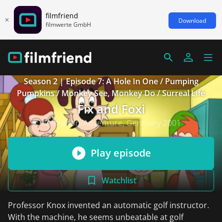
filmfriend
Download
filmwerte GmbH
Season 2 | Episode 7: A Hole In One / Pumping
Pumpkins / Monkey See, Monkey Do / Surreal Life
Fix and Foxi
Animation/Adventure, Germany 2001
Play episode
Watchlist
Professor Knox invented an automatic golf instructor.
With the machine, he seems unbeatable at golf