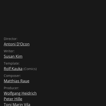
Director:
Antoni D‘Ocon
Writer:
Susan Kim
Template:
Rolf Kauka
(Comics)
Composer:
Matthias Raue
Producer:
Wolfgang Heidrich
Peter Hille
Toni Marin Vila