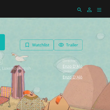
Watchlist
Trailer
Director:
6
Enzo D'Alò
,
Luxembourgish
Writer:
Enzo D'Alò