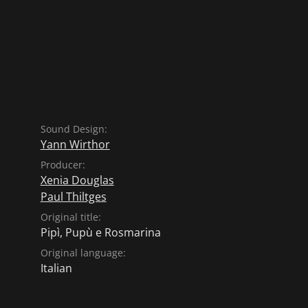
Sound Design:
Yann Wirthor
Producer:
Xenia Douglas
Paul Thiltges
Original title:
Pipì, Pupù e Rosmarina
Original language:
Italian