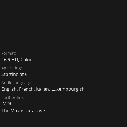
Format:
16:9 HD, Color
Age rating:
Starting at 6
Audio language:
English
,
French
,
Italian
,
Luxembourgish
Further links:
IMDb
The Movie Database