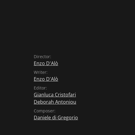
Director:
Enzo D'Alò
Writer:
Enzo D'Alò
Editor:
Gianluca Cristofari
Deborah Antoniou
Composer:
Daniele di Gregorio