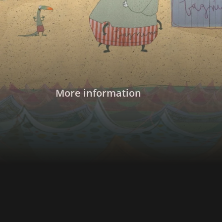
Rosemary continue their search for Mapà.
More information