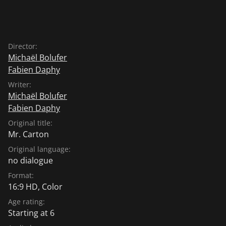
Director:
Michaël Bolufer
Fabien Daphy
Writer:
Michaël Bolufer
Fabien Daphy
Original title:
Mr. Carton
Original language:
no dialogue
Format:
16:9 HD, Color
Age rating:
Starting at 6