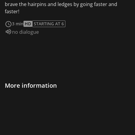
brave the hairpins and ledges by going faster and
faster!
read more
3 min
HD
STARTING AT 6
Audio language:
no dialogue
More information