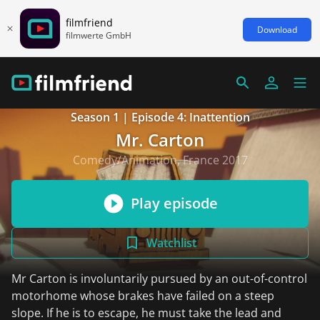
filmfriend
Download
filmwerte GmbH
Season 1 | Episode 4: Inattention
Mr. Carton
Comedy/Animation, France 2017
Play episode
Watchlist
Mr Carton is involuntarily pursued by an out-of-control
motorhome whose brakes have failed on a steep
slope. If he is to escape, he must take the lead and