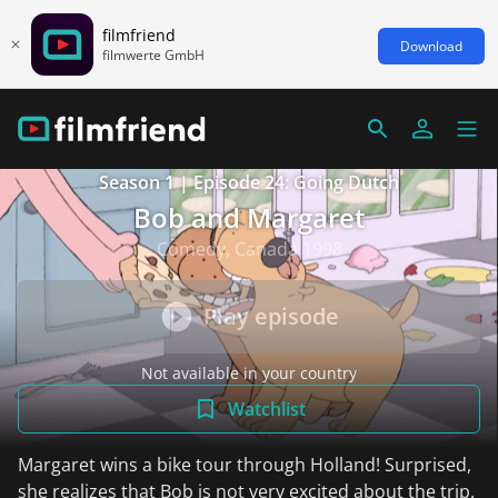
filmfriend
Download
filmwerte GmbH
Season 1 | Episode 24: Going Dutch
Bob and Margaret
Comedy, Canada 1998
Play episode
Not available in your country
Watchlist
Margaret wins a bike tour through Holland! Surprised,
she realizes that Bob is not very excited about the trip.