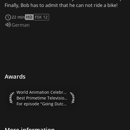
Finally, Bob has to admit that he can not ride a bike!
read more
22 min
HD
FSK 12
Audio language:
German
Awards
World Animation Celebration 2001 Best Primetime Televisio
World Animation Celebration 2001
Best Primetime Television Series
For episode "Going Dutch"
More information