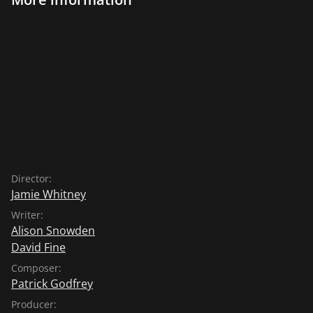
Director:
Jamie Whitney
Writer:
Alison Snowden
David Fine
Composer:
Patrick Godfrey
Producer: