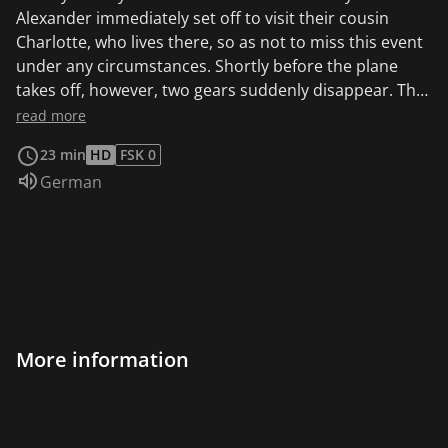
Alexander immediately set off to visit their cousin
Charlotte, who lives there, so as not to miss this event
under any circumstances. Shortly before the plane
takes off, however, two gears suddenly disappear. The
two mouse detectives immediately suspect Mr.
read more
Richardson, the head of the bird sanctuary, who was
23 min
HD
FSK 0
against the flight experiment from the beginning. But
Audio language:
German
the case is not as clear-cut as it seems at first.
More information