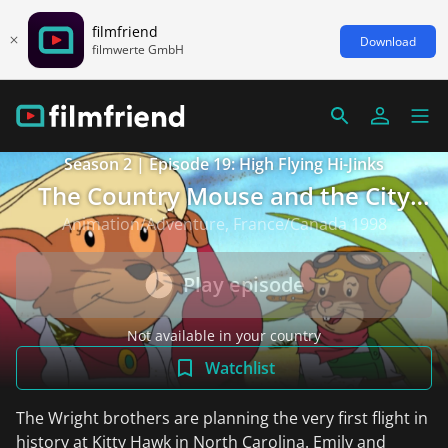
filmfriend
Download
filmwerte GmbH
Season 2 | Episode 19: High Flying Hi-Jinks
The Country Mouse and the City
Mouse Adventures
Animation/Adventure, France/Canada 1998
Play episode
Not available in your country
Watchlist
The Wright brothers are planning the very first flight in
history at Kitty Hawk in North Carolina. Emily and