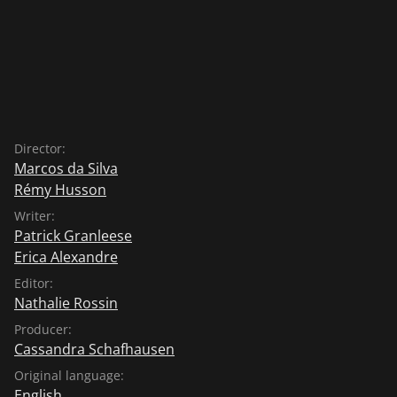
Director:
Marcos da Silva
Rémy Husson
Writer:
Patrick Granleese
Erica Alexandre
Editor:
Nathalie Rossin
Producer:
Cassandra Schafhausen
Original language:
English