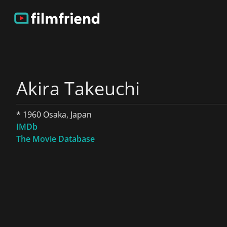
Akira Takeuchi
* 1960 Osaka, Japan
IMDb
The Movie Database