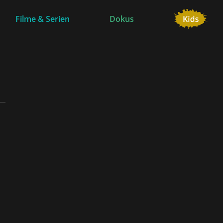
Filme & Serien
Dokus